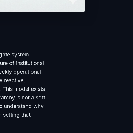
gate system
ure of institutional
weekly operational
 reactive,
. This model exists
rchy is not a soft
 to understand why
 setting that