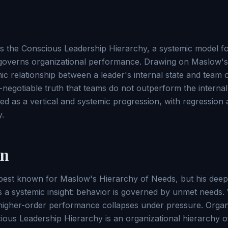
ces the Conscious Leadership Hierarchy, a systemic model 
 governs organizational performance. Drawing on Maslow's
mic relationship between a leader's internal state and team
egotiable truth that teams do not outperform the internal s
ed as a vertical and systemic progression, with regression 
y.
on
est known for Maslow's Hierarchy of Needs, but his deep
 a systemic insight: behavior is governed by unmet needs
higher-order performance collapses under pressure. Organi
ous Leadership Hierarchy is an organizational hierarchy 