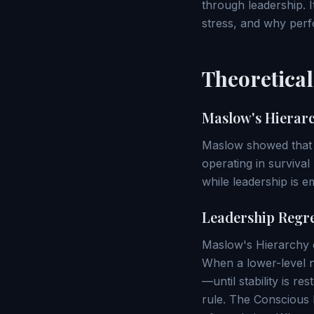
through leadership. 
stress, and why perfo
Theoretica
Maslow's Hierarc
Maslow showed that in
operating in surviva
while leadership is e
Leadership Regr
Maslow's Hierarchy of
When a lower-level n
—until stability is r
rule. The Conscious 