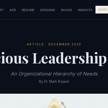
MORE
RY
ACR
RESUME
SPEAKING
BOOKS
INSIGHTS
ARTICLE · DECEMBER 2025
ious Leadership
An Organizational Hierarchy of Needs
By Dr. Mark Bojeun