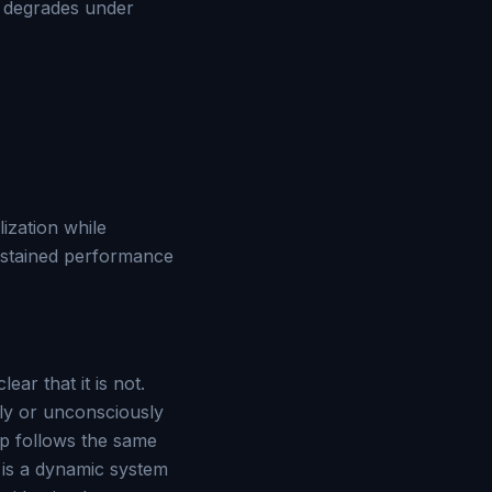
e degrades under
ization while
sustained performance
ar that it is not.
sly or unconsciously
hip follows the same
 is a dynamic system