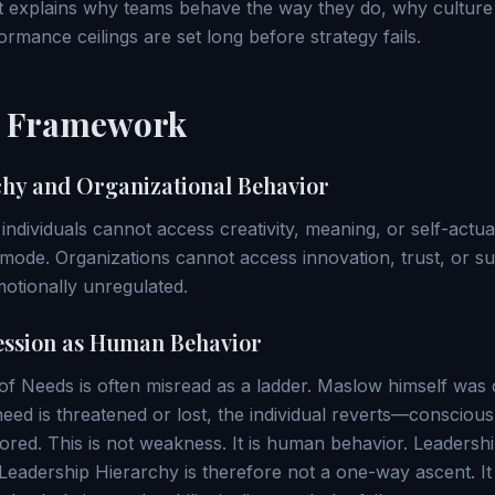
It explains why teams behave the way they do, why cultur
rmance ceilings are set long before strategy fails.
l Framework
hy and Organizational Behavior
dividuals cannot access creativity, meaning, or self-actual
l mode. Organizations cannot access innovation, trust, or 
motionally unregulated.
ession as Human Behavior
 Needs is often misread as a ladder. Maslow himself was cle
eed is threatened or lost, the individual reverts—consciou
estored. This is not weakness. It is human behavior. Leaders
Leadership Hierarchy is therefore not a one-way ascent. It