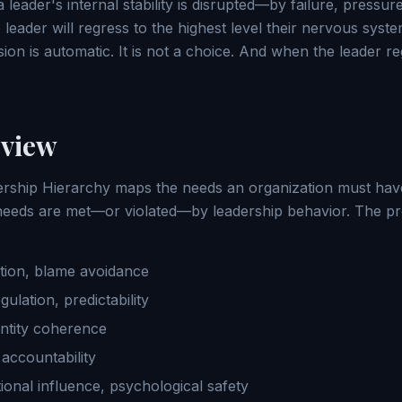
leader's internal stability is disrupted—by failure, pressure,
leader will regress to the highest level their nervous syst
ion is automatic. It is not a choice. And when the leader r
view
rship Hierarchy maps the needs an organization must have
eeds are met—or violated—by leadership behavior. The prog
tion, blame avoidance
ulation, predictability
entity coherence
accountability
ional influence, psychological safety