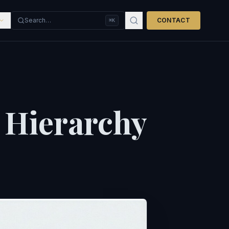
Search…
CONTACT
⌘K
 Hierarchy