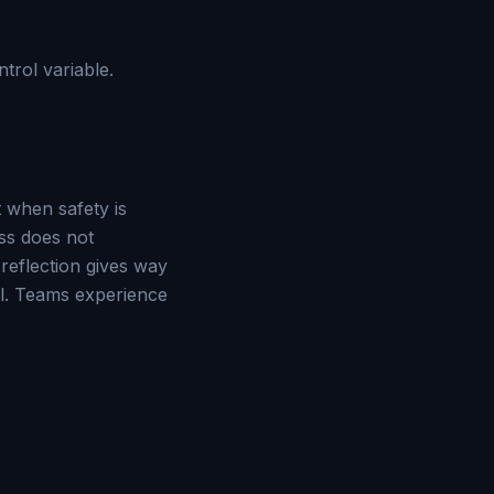
ntrol variable.
t when safety is
ss does not
eflection gives way
rol. Teams experience