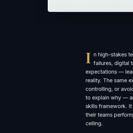
I
n high-stakes 
failures, digital
expectations — lead
reality. The same 
controlling, or avo
to explain why — a
skills framework. I
their teams perform
ceiling.