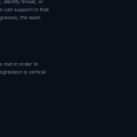
 identity threat, or
em can support in that
egresses, the team
 met in order to
ression is vertical