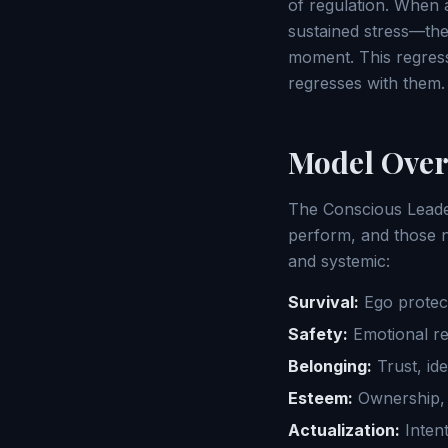
of regulation. When a 
sustained stress—the 
moment. This regress
regresses with them.
Model Over
The Conscious Leade
perform, and those n
and systemic:
Survival:
Ego protec
Safety:
Emotional reg
Belonging:
Trust, id
Esteem:
Ownership, 
Actualization:
Intent