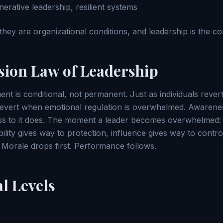
erative leadership, resilient systems
 they are organizational conditions, and leadership is the co
sion Law of Leadership
t is conditional, not permanent. Just as individuals rever
revert when emotional regulation is overwhelmed. Awarene
s to it does. The moment a leader becomes overwhelmed: r
bility gives way to protection, influence gives way to cont
y. Morale drops first. Performance follows.
l Levels